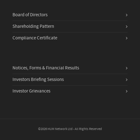
Board of Directors
Shareholding Pattern
Compliance Certificate
Notices, Forms & Financial Results
Investors Briefing Sessions
Investor Grievances
©2026 HUM Network Ltd - All Rights Reserved