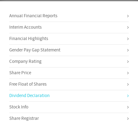
Annual Financial Reports
Interim Accounts
Financial Highlights
Gender Pay Gap Statement
Company Rating
Share Price
Free Float of Shares
Dividend Declaration
Stock Info
Share Registrar