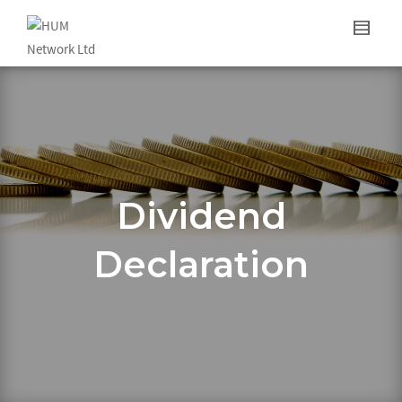
Dividend
Declaration