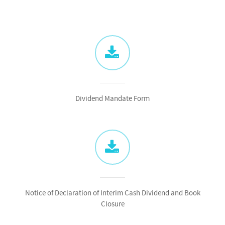
Dividend Mandate Form
Notice of Declaration of Interim Cash Dividend and Book
Closure