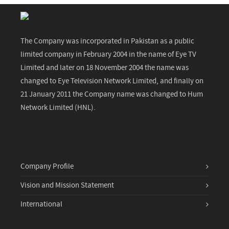
The Company was incorporated in Pakistan as a public
limited company in February 2004 in the name of Eye TV
Limited and later on 18 November 2004 the name was
changed to Eye Television Network Limited, and finally on
21 January 2011 the Company name was changed to Hum
Network Limited (HNL).
Company Profile
Vision and Mission Statement
International