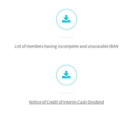
List of members having incomplete and unavaiable IBAN
Notice of Credit of Interim Cash Dividend