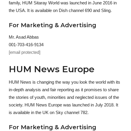
family, HUM Sitaray World was launched in June 2016 in
the USA. It is available on Dish channel 690 and Sling.
For Marketing & Advertising
Mr. Asad Abbas
001-703-416-9134
[email protected]
HUM News Europe
HUM News is changing the way you look the world with its
in-depth analysis and fair reporting as it promises to share
the stories of youth, minorities and neglected issues of the
society. HUM News Europe was launched in July 2018. It
is available in the UK on Sky channel 782.
For Marketing & Advertising