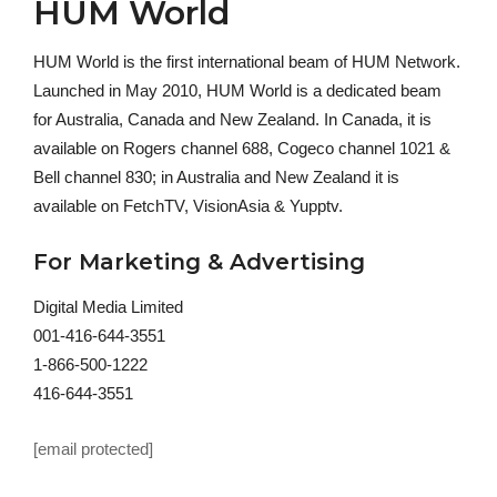
HUM World
HUM World is the first international beam of HUM Network.
Launched in May 2010, HUM World is a dedicated beam
for Australia, Canada and New Zealand. In Canada, it is
available on Rogers channel 688, Cogeco channel 1021 &
Bell channel 830; in Australia and New Zealand it is
available on FetchTV, VisionAsia & Yupptv.
For Marketing & Advertising
Digital Media Limited
001-416-644-3551
1-866-500-1222
416-644-3551
[email protected]