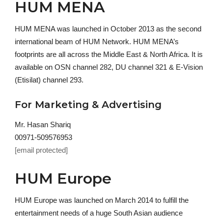
HUM MENA
HUM MENA was launched in October 2013 as the second
international beam of HUM Network. HUM MENA’s
footprints are all across the Middle East & North Africa. It is
available on OSN channel 282, DU channel 321 & E-Vision
(Etisilat) channel 293.
For Marketing & Advertising
Mr. Hasan Shariq
00971-509576953
[email protected]
HUM Europe
HUM Europe was launched on March 2014 to fulfill the
entertainment needs of a huge South Asian audience