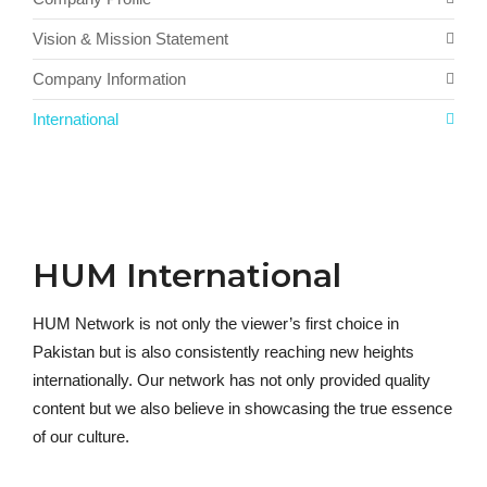
Vision & Mission Statement
Company Information
International
HUM International
HUM Network is not only the viewer’s first choice in
Pakistan but is also consistently reaching new heights
internationally. Our network has not only provided quality
content but we also believe in showcasing the true essence
of our culture.