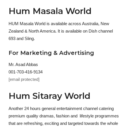
Hum Masala World
HUM Masala World is available across Australia, New
Zealand & North America. It is available on Dish channel
693 and Sling.
For Marketing & Advertising
Mr. Asad Abbas
001-703-416-9134
[email protected]
Hum Sitaray World
Another 24 hours general entertainment channel catering
premium quality dramas, fashion and lifestyle programmes
that are refreshing, exciting and targeted towards the whole