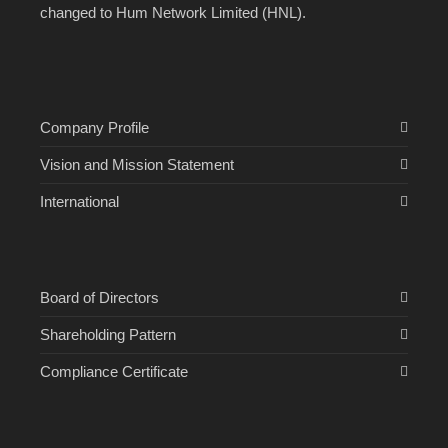
changed to Hum Network Limited (HNL).
Company Profile
Vision and Mission Statement
International
Board of Directors
Shareholding Pattern
Compliance Certificate