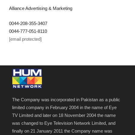
Alliance Advertising & Marketing
0044-208-355-3407
0044-777-051-8110
[email protected]
The Company was incorporated in Pakistan as a public
limited company in February 2004 in the name of Eye
TV Limited and later on 18 November 2004 the name
was changed to Eye Television Network Limited, and
finally on 21 January 2011 the Company name was