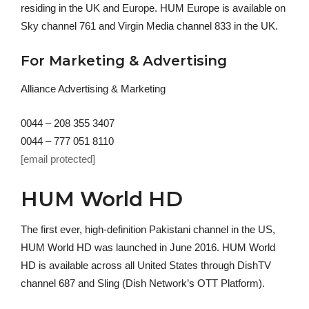
residing in the UK and Europe. HUM Europe is available on
Sky channel 761 and Virgin Media channel 833 in the UK.
For Marketing & Advertising
Alliance Advertising & Marketing
0044 – 208 355 3407
0044 – 777 051 8110
[email protected]
HUM World HD
The first ever, high-definition Pakistani channel in the US,
HUM World HD was launched in June 2016. HUM World
HD is available across all United States through DishTV
channel 687 and Sling (Dish Network’s OTT Platform).