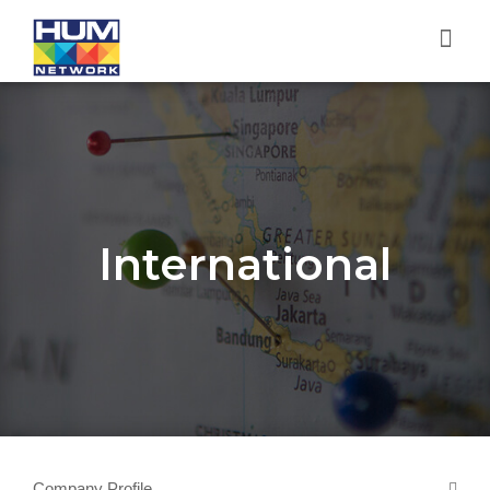
International
Company Profile