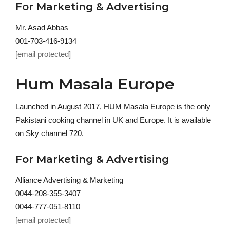
For Marketing & Advertising
Mr. Asad Abbas
001-703-416-9134
[email protected]
Hum Masala Europe
Launched in August 2017, HUM Masala Europe is the only
Pakistani cooking channel in UK and Europe. It is available
on Sky channel 720.
For Marketing & Advertising
Alliance Advertising & Marketing
0044-208-355-3407
0044-777-051-8110
[email protected]